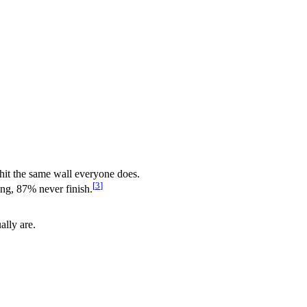
 hit the same wall everyone does.
[
3
]
ing, 87% never finish.
ally are.