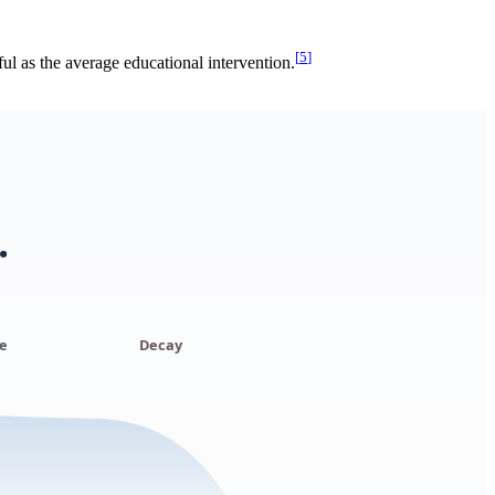
[
5
]
l as the average educational intervention.
.
e
Decay