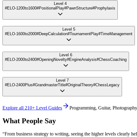
Level 4
#ELO-1200to1600
#PositionalPlay
#PawnStructure
#Prophylaxis
Level 5
#ELO-1600to2000
#DeepCalculation
#TournamentPlay
#TimeManagement
Level 6
#ELO-2000to2400
#OpeningNovelty
#EngineAnalysis
#ChessCoaching
Level 7
#ELO-2400Plus
#GrandmasterTitle
#OriginalTheory
#ChessLegacy
Explore all 210+ Level Guides
Programming, Guitar, Photography
What People Say
“
From business strategy to writing, seeing the higher levels clearly he