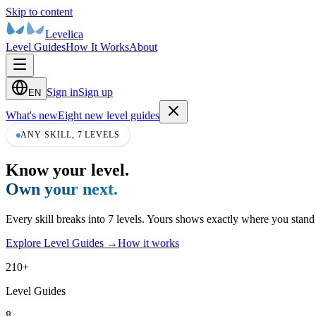
Skip to content
Levelica
Level Guides
How It Works
About
Sign in
Sign up
EN
What's new
Eight new level guides
ANY SKILL, 7 LEVELS
Know your level.
Own your next.
Every skill breaks into 7 levels. Yours shows exactly where you stan
Explore Level Guides
→
How it works
210
+
Level Guides
8