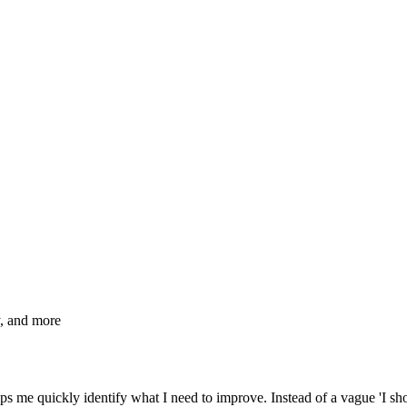
, and more
lps me quickly identify what I need to improve. Instead of a vague 'I sh