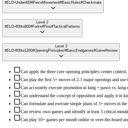
#ELO-Under400
#PieceMovement
#BasicRules
#Checkmate
Level 2
#ELO-400to800
#Forks
#Pins
#TacticalPatterns
Level 3
#ELO-800to1200
#OpeningPrinciples
#BasicEndgames
#GameReview
Can apply the three core opening principles: center control
Can play the first 5+ moves of 2-3 major openings and use
Can accurately execute promotion in king + pawn vs. king
Can understand the concept of opposition and apply it in 
Can formulate and execute simple plans of 3+ moves in th
Can review own games and identify at least 3 critical mista
Can play 10+ games per month online or over-the-board an