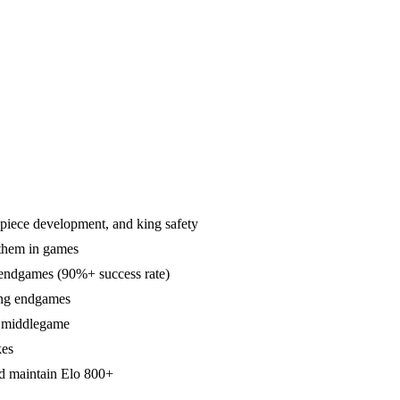
, piece development, and king safety
 them in games
 endgames (90%+ success rate)
king endgames
e middlegame
kes
d maintain Elo 800+