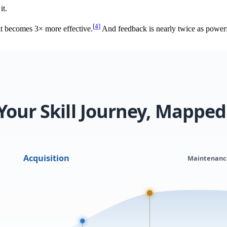
it.
[
4
]
it becomes 3× more effective.
And feedback is nearly twice as powerfu
Your Skill Journey, Mapped
Acquisition
Maintenanc