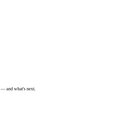
d — and what's next.