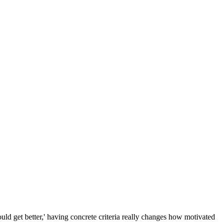
ould get better,' having concrete criteria really changes how motivated