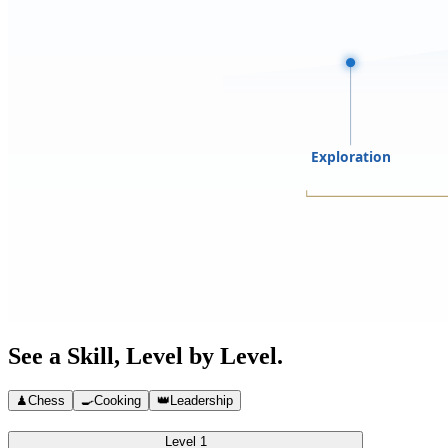
Exploration
See a Skill, Level by Level.
♟
Chess
🍳
Cooking
👑
Leadership
Level 1