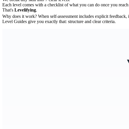
Each level comes with a checklist of what you can do once you reach 
That's
Levelifying
.
Why does it work? When self-assessment includes explicit feedback, 
Level Guides give you exactly that: structure and clear criteria.