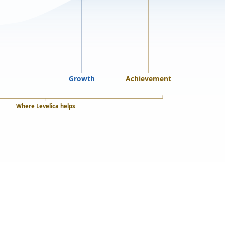
Growth
Achievement
Where Levelica helps