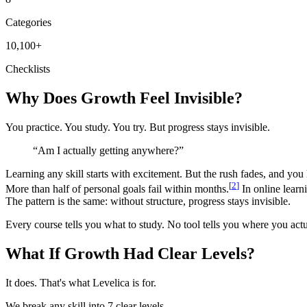
Categories
10,100
+
Checklists
Why Does Growth Feel Invisible?
You practice. You study. You try. But progress stays invisible.
“
Am I actually getting anywhere?
”
Learning any skill starts with excitement. But the rush fades, and you
[
2
]
More than half of personal goals fail within months.
In online learn
The pattern is the same: without structure, progress stays invisible.
Every course tells you what to study. No tool tells you where you actu
What If Growth Had Clear Levels?
It does. That's what Levelica is for.
We break any skill into 7 clear levels.