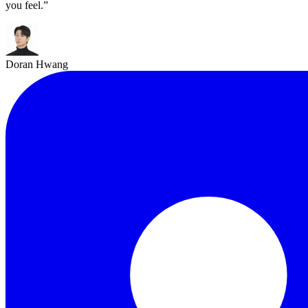
you feel.
”
Doran Hwang