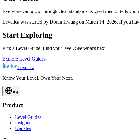
Everyone can grow through clear standards. A great mentor tells you 
Levelica was started by Doran Hwang on March 14, 2026. If you have 
Start Exploring
Pick a Level Guide. Find your level. See what's next.
Explore Level Guides
Levelica
Know Your Level. Own Your Next.
EN
Product
Level Guides
Insights
Updates