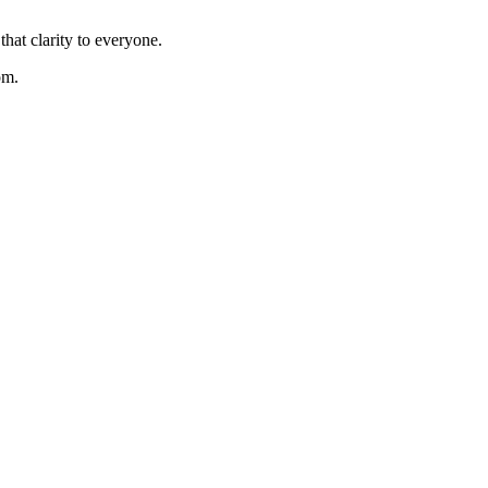
hat clarity to everyone.
om.