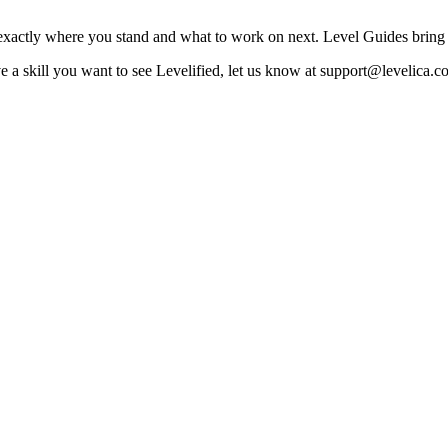
exactly where you stand and what to work on next. Level Guides bring t
a skill you want to see Levelified, let us know at support@levelica.c