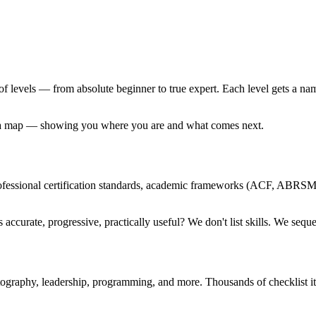
 of levels — from absolute beginner to true expert. Each level gets a n
nd a map — showing you where you are and what comes next.
professional certification standards, academic frameworks (ACF, ABRS
accurate, progressive, practically useful? We don't list skills. We seq
tography, leadership, programming, and more. Thousands of checklist 