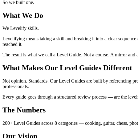
So we built one.
What We Do
We Levelify skills.
Levelifying means taking a skill and breaking it into a clear sequence
reached it.
The result is what we call a Level Guide. Not a course. A mirror a
What Makes Our Level Guides Different
Not opinion. Standards. Our Level Guides are built by referencing 
professionals.
Every guide goes through a structured review process — are the levels 
The Numbers
200+ Level Guides across 8 categories — cooking, guitar, chess, pho
Our Vision