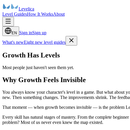
Levelica
Level Guides
How It Works
About
Sign in
Sign up
EN
What's new
Eight new level guides
Growth Has Levels
Most people just haven't seen them yet.
Why Growth Feels Invisible
You always know your character's level in a game. But what about yo
new. Then something changes. The improvements shrink. The feedback ge
That moment — when growth becomes invisible — is the problem Leve
Every skill has natural stages of mastery. From the complete beginner
problem? Most of us never even knew the map existed.