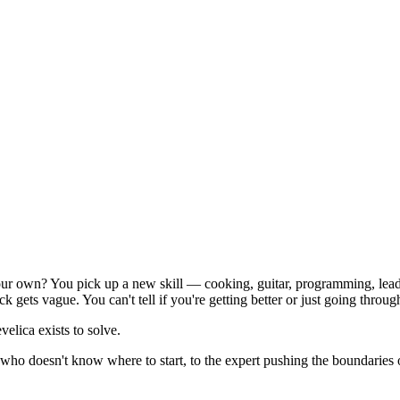
ur own? You pick up a new skill — cooking, guitar, programming, leader
ts vague. You can't tell if you're getting better or just going throug
lica exists to solve.
 who doesn't know where to start, to the expert pushing the boundaries 