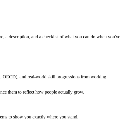
ame, a description, and a checklist of what you can do when you've
M, OECD), and real-world skill progressions from working
uence them to reflect how people actually grow.
items to show you exactly where you stand.