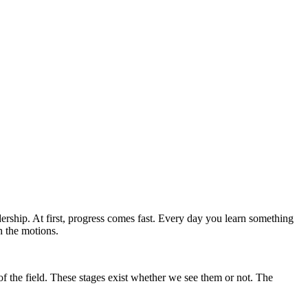
ship. At first, progress comes fast. Every day you learn something
h the motions.
of the field. These stages exist whether we see them or not. The