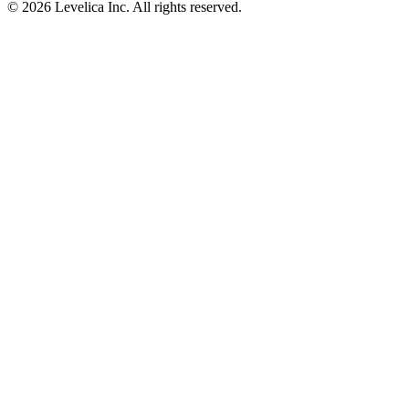
© 2026 Levelica Inc. All rights reserved.