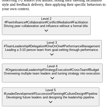
observing 1-2 leaders you admire, noting their meeting facilitation
style and feedback delivery, then applying their specific behaviors to
your own context.
Level 2
#PeerInfluence
#Collaboration
#ConflictMediation
#Facilitation
Driving peer collaboration and influence without a formal title.
Level 3
#TeamLeadership
#Delegation
#OneOnOne
#PerformanceManagement
Leading a 3-10 person team from goal-setting through performance.
Level 4
#OrganizationalLeadership
#StrategyExecution
#CrossTeam
#Budget
Overseeing multiple team leaders and turning strategy into execution.
Level 5
#LeaderDevelopment
#SuccessionPlanning
#CultureDesign
#Pipeline
Developing future leaders and designing the leadership pipeline.