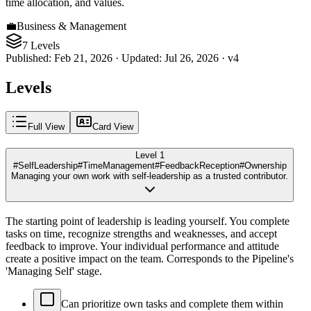
time allocation, and values.
💼
Business & Management
7 Levels
Published
:
Feb 21, 2026
·
Updated
:
Jul 26, 2026
·
v
4
Levels
Full View
Card View
Level 1
#SelfLeadership
#TimeManagement
#FeedbackReception
#Ownership
Managing your own work with self-leadership as a trusted contributor.
The starting point of leadership is leading yourself. You complete
tasks on time, recognize strengths and weaknesses, and accept
feedback to improve. Your individual performance and attitude
create a positive impact on the team. Corresponds to the Pipeline's
'Managing Self' stage.
Can prioritize own tasks and complete them within