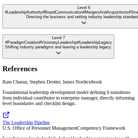
Level 6
#LeadershipAuthority
#BoardCommunication
#MergersAndAcquisitions
#Stra
Directing the business and setting industry leadership standard
Level 7
#ParadigmCreation
#VisionaryLeadership
#LeadershipLegacy
Shifting industry paradigms and leaving a leadership legacy.
References
Ram Charan, Stephen Drotter, James Noel
textbook
Foundational leadership development model defining 6 transitions
from individual contributor to enterprise manager, directly informing
level boundaries and checklist design.
The Leadership Pipeline
U.S. Office of Personnel Management
Competency Framework