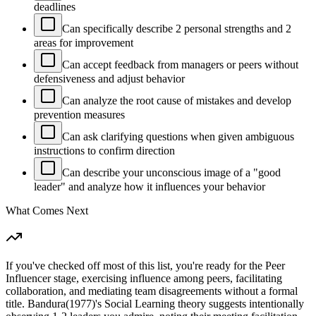
deadlines
Can specifically describe 2 personal strengths and 2
areas for improvement
Can accept feedback from managers or peers without
defensiveness and adjust behavior
Can analyze the root cause of mistakes and develop
prevention measures
Can ask clarifying questions when given ambiguous
instructions to confirm direction
Can describe your unconscious image of a "good
leader" and analyze how it influences your behavior
What Comes Next
If you've checked off most of this list, you're ready for the Peer
Influencer stage, exercising influence among peers, facilitating
collaboration, and mediating team disagreements without a formal
title. Bandura(1977)'s Social Learning theory suggests intentionally