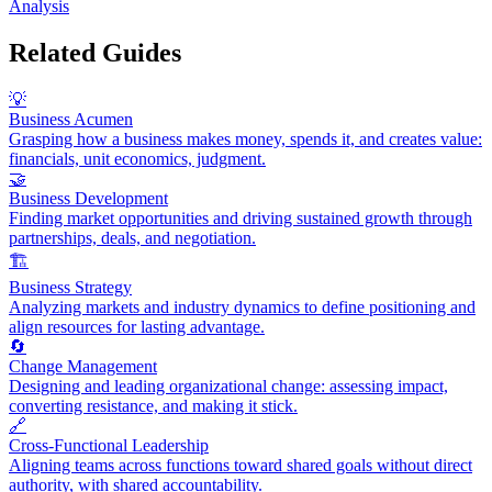
Analysis
Related Guides
💡
Business Acumen
Grasping how a business makes money, spends it, and creates value:
financials, unit economics, judgment.
🤝
Business Development
Finding market opportunities and driving sustained growth through
partnerships, deals, and negotiation.
🏗️
Business Strategy
Analyzing markets and industry dynamics to define positioning and
align resources for lasting advantage.
🔄
Change Management
Designing and leading organizational change: assessing impact,
converting resistance, and making it stick.
🔗
Cross-Functional Leadership
Aligning teams across functions toward shared goals without direct
authority, with shared accountability.