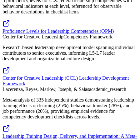
5 proficiency levels for U.S. federal leadership competencies with
behavioral indicators at each level, referenced for observable
behavior descriptions in checklist items.
Proficiency Levels for Leadership Competencies (OPM)
Center for Creative Leadership
Competency Framework
Research-based leadership development model spanning individual
contributors to senior executives, informing L5-L7 leader
development and organizational culture design.
Center for Creative Leadership (CCL) Leadership Development
Framework
Lacerenza, Reyes, Marlow, Joseph, & Salas
academic_research
Meta-analysis of 335 independent studies demonstrating leadership
training effects on learning (25%), behavioral transfer (28%), and
job performance (20%), providing empirical evidence for
competency development checklists across levels.
Leadership Training Design, Delivery, and Implementation: A Meta-