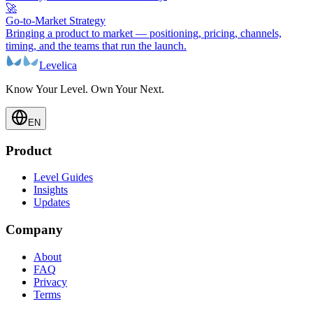
🚀
Go-to-Market Strategy
Bringing a product to market — positioning, pricing, channels,
timing, and the teams that run the launch.
Levelica
Know Your Level. Own Your Next.
EN
Product
Level Guides
Insights
Updates
Company
About
FAQ
Privacy
Terms