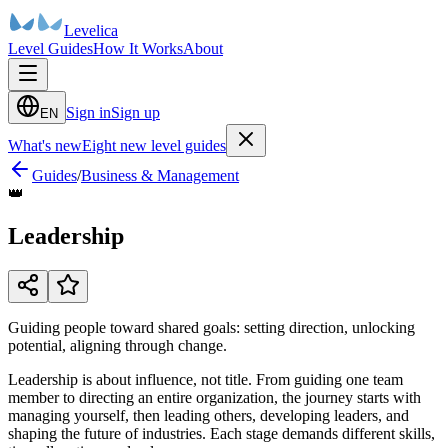
Levelica
Level Guides
How It Works
About
Sign in
Sign up
EN
What's new
Eight new level guides
Guides
/
Business & Management
👑
Leadership
Guiding people toward shared goals: setting direction, unlocking
potential, aligning through change.
Leadership is about influence, not title. From guiding one team
member to directing an entire organization, the journey starts with
managing yourself, then leading others, developing leaders, and
shaping the future of industries. Each stage demands different skills,