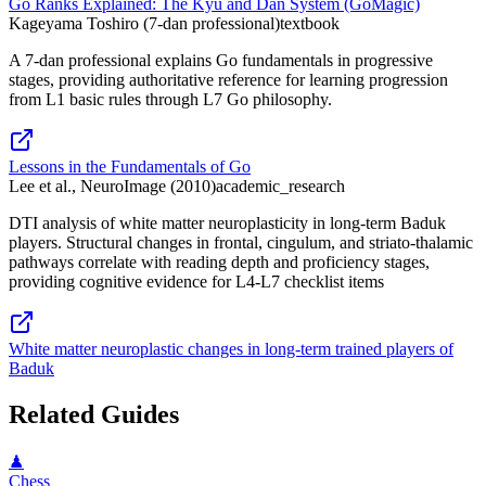
Go Ranks Explained: The Kyu and Dan System (GoMagic)
Kageyama Toshiro (7-dan professional)
textbook
A 7-dan professional explains Go fundamentals in progressive
stages, providing authoritative reference for learning progression
from L1 basic rules through L7 Go philosophy.
Lessons in the Fundamentals of Go
Lee et al., NeuroImage (2010)
academic_research
DTI analysis of white matter neuroplasticity in long-term Baduk
players. Structural changes in frontal, cingulum, and striato-thalamic
pathways correlate with reading depth and proficiency stages,
providing cognitive evidence for L4-L7 checklist items
White matter neuroplastic changes in long-term trained players of
Baduk
Related Guides
♟
Chess