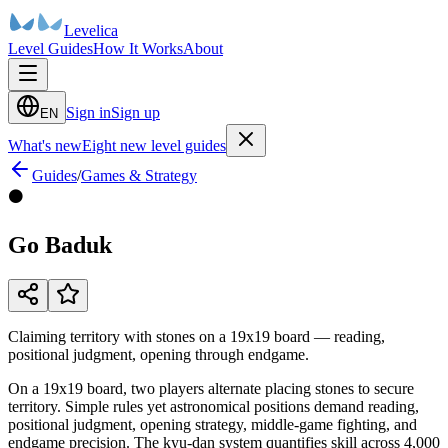
Levelica
Level Guides
How It Works
About
Sign in
Sign up
EN
What's new
Eight new level guides
Guides
/
Games & Strategy
⚫
Go Baduk
Claiming territory with stones on a 19x19 board — reading,
positional judgment, opening through endgame.
On a 19x19 board, two players alternate placing stones to secure
territory. Simple rules yet astronomical positions demand reading,
positional judgment, opening strategy, middle-game fighting, and
endgame precision. The kyu-dan system quantifies skill across 4,000