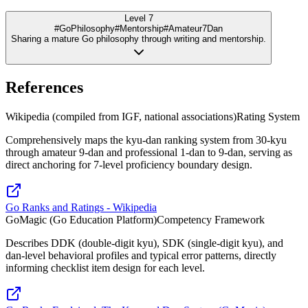
Level 7
#GoPhilosophy
#Mentorship
#Amateur7Dan
Sharing a mature Go philosophy through writing and mentorship.
References
Wikipedia (compiled from IGF, national associations)
Rating System
Comprehensively maps the kyu-dan ranking system from 30-kyu
through amateur 9-dan and professional 1-dan to 9-dan, serving as
direct anchoring for 7-level proficiency boundary design.
Go Ranks and Ratings - Wikipedia
GoMagic (Go Education Platform)
Competency Framework
Describes DDK (double-digit kyu), SDK (single-digit kyu), and
dan-level behavioral profiles and typical error patterns, directly
informing checklist item design for each level.