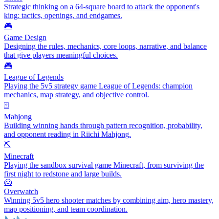
Strategic thinking on a 64-square board to attack the opponent's
king: tactics, openings, and endgames.
🎮
Game Design
Designing the rules, mechanics, core loops, narrative, and balance
that give players meaningful choices.
🎮
League of Legends
Playing the 5v5 strategy game League of Legends: champion
mechanics, map strategy, and objective control.
🀄
Mahjong
Building winning hands through pattern recognition, probability,
and opponent reading in Riichi Mahjong.
⛏️
Minecraft
Playing the sandbox survival game Minecraft, from surviving the
first night to redstone and large builds.
🦸
Overwatch
Winning 5v5 hero shooter matches by combining aim, hero mastery,
map positioning, and team coordination.