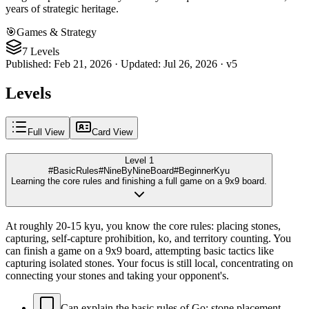
years of strategic heritage.
🎯
Games & Strategy
7 Levels
Published
:
Feb 21, 2026
·
Updated
:
Jul 26, 2026
·
v
5
Levels
Full View
Card View
Level 1
#BasicRules
#NineByNineBoard
#BeginnerKyu
Learning the core rules and finishing a full game on a 9x9 board.
At roughly 20-15 kyu, you know the core rules: placing stones,
capturing, self-capture prohibition, ko, and territory counting. You
can finish a game on a 9x9 board, attempting basic tactics like
capturing isolated stones. Your focus is still local, concentrating on
connecting your stones and taking your opponent's.
Can explain the basic rules of Go: stone placement,