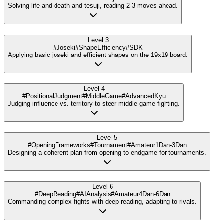
Solving life-and-death and tesuji, reading 2-3 moves ahead.
Level 3
#Joseki
#ShapeEfficiency
#SDK
Applying basic joseki and efficient shapes on the 19x19 board.
Level 4
#PositionalJudgment
#MiddleGame
#AdvancedKyu
Judging influence vs. territory to steer middle-game fighting.
Level 5
#OpeningFrameworks
#Tournament
#Amateur1Dan-3Dan
Designing a coherent plan from opening to endgame for tournaments.
Level 6
#DeepReading
#AIAnalysis
#Amateur4Dan-6Dan
Commanding complex fights with deep reading, adapting to rivals.