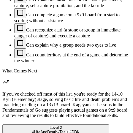
capture, self-capture prohibition, and the ko rule
Can complete a game on a 9x9 board from start to
scoring without assistance
Can recognize atari (a stone or group in immediate
danger of capture) and execute a capture
Can explain why a group needs two eyes to live
Can count territory at the end of a game and determine
the winner
What Comes Next
If you've checked off most of this list, you're ready for the 14-10
Kyu (Elementary) stage, solving basic life-and-death problems and
practicing reading on a 13x13 board. Kageyama's Lessons in the
Fundamentals of Go suggests playing actual games on a 9x9 board
and reviewing the results to build effective foundational skills.
Level 2
#LifeAndDeath
#Tesuji
#DDK