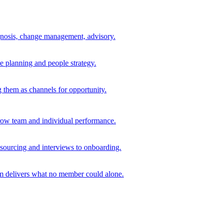
agnosis, change management, advisory.
e planning and people strategy.
ng them as channels for opportunity.
grow team and individual performance.
 sourcing and interviews to onboarding.
am delivers what no member could alone.