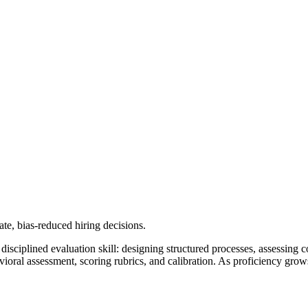
ate, bias-reduced hiring decisions.
a disciplined evaluation skill: designing structured processes, assessing
avioral assessment, scoring rubrics, and calibration. As proficiency gro