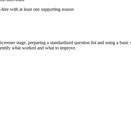
hire with at least one supporting reason
d Screener stage, preparing a standardized question list and using a bas
identify what worked and what to improve.