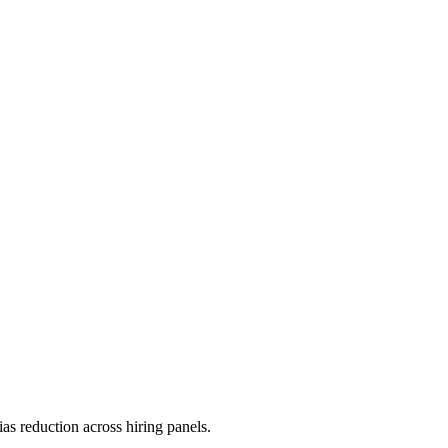
as reduction across hiring panels.