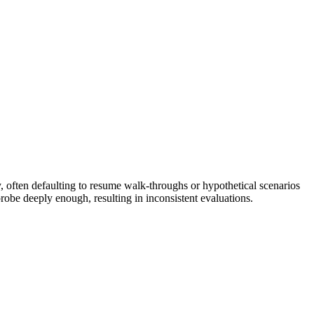
, often defaulting to resume walk-throughs or hypothetical scenarios
robe deeply enough, resulting in inconsistent evaluations.