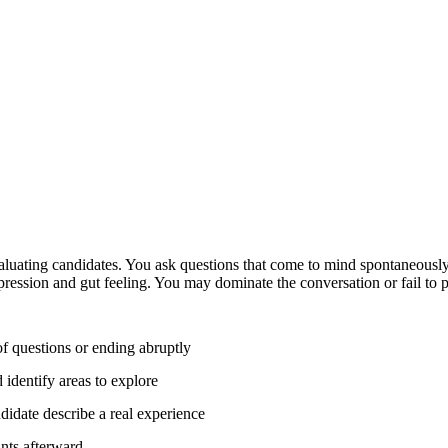
aluating candidates. You ask questions that come to mind spontaneously
pression and gut feeling. You may dominate the conversation or fail to p
f questions or ending abruptly
 identify areas to explore
ndidate describe a real experience
ints afterward