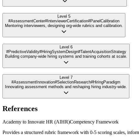
Level 5
#AssessmentCenter
#InterviewerCertification
#PanelCalibration
Mentoring interviewers, designing org-wide rubrics and calibration.
Level 6
#PredictiveValidity
#HiringSystemDesign
#TalentAcquisitionStrategy
Building company-wide hiring systems and training cohorts at scale.
Level 7
#AssessmentInnovation
#SelectionResearch
#HiringParadigm
Innovating assessment methods and reshaping hiring industry-wide.
References
Academy to Innovate HR (AIHR)
Competency Framework
Provides a structured rubric framework with 0-5 scoring scales, inform