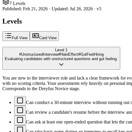
7 Levels
Published
:
Feb 21, 2026
·
Updated
:
Jul 26, 2026
·
v
5
Levels
Full View
Card View
Level 1
#UnstructuredInterview
#HaloEffect
#GutFeelHiring
Evaluating candidates with unstructured questions and gut feeling.
You are new to the interviewer role and lack a clear framework for ev
with no scoring criteria. Your assessments rely heavily on personal im
Corresponds to the Dreyfus Novice stage.
Can conduct a 30-minute interview without running out o
Can review a candidate's resume before the interview and
Can ask at least one open-ended question that lets the ca
Can take basic notes during an interview to recall key po