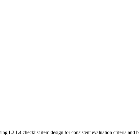
ing L2-L4 checklist item design for consistent evaluation criteria and bi