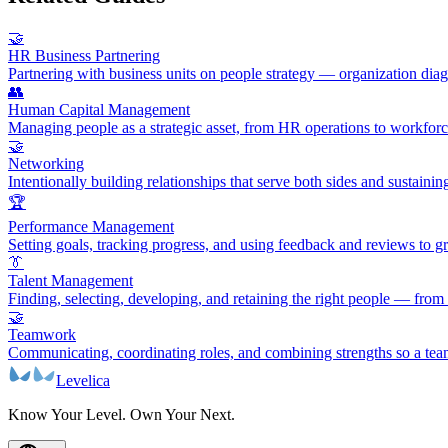
🤝
HR Business Partnering
Partnering with business units on people strategy — organization di
👥
Human Capital Management
Managing people as a strategic asset, from HR operations to workforc
🤝
Networking
Intentionally building relationships that serve both sides and sustaini
🏆
Performance Management
Setting goals, tracking progress, and using feedback and reviews to 
👔
Talent Management
Finding, selecting, developing, and retaining the right people — from
🤝
Teamwork
Communicating, coordinating roles, and combining strengths so a te
Levelica
Know Your Level. Own Your Next.