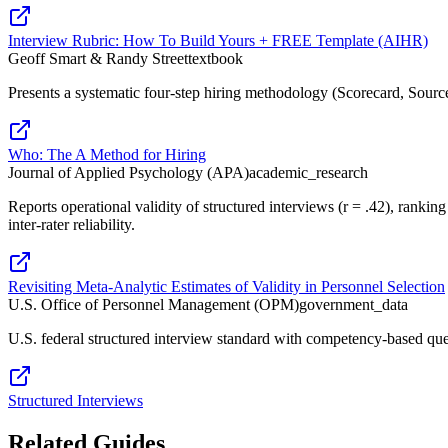
Interview Rubric: How To Build Yours + FREE Template (AIHR)
Geoff Smart & Randy Street
textbook
Presents a systematic four-step hiring methodology (Scorecard, Source,
Who: The A Method for Hiring
Journal of Applied Psychology (APA)
academic_research
Reports operational validity of structured interviews (r = .42), ranki
inter-rater reliability.
Revisiting Meta-Analytic Estimates of Validity in Personnel Selection
U.S. Office of Personnel Management (OPM)
government_data
U.S. federal structured interview standard with competency-based quest
Structured Interviews
Related Guides