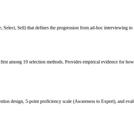
 Select, Sell) that defines the progression from ad-hoc interviewing to 
ng first among 19 selection methods. Provides empirical evidence for how
ion design, 5-point proficiency scale (Awareness to Expert), and evalua