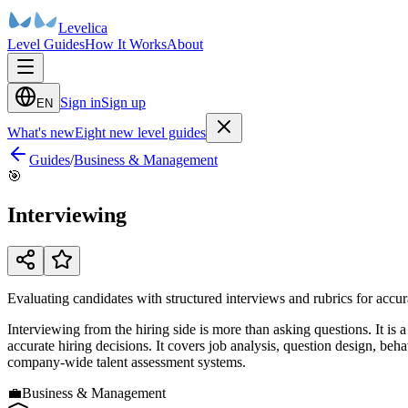
Levelica
Level Guides
How It Works
About
Sign in
Sign up
EN
What's new
Eight new level guides
Guides
/
Business & Management
🎯
Interviewing
Evaluating candidates with structured interviews and rubrics for accur
Interviewing from the hiring side is more than asking questions. It is 
accurate hiring decisions. It covers job analysis, question design, beh
company-wide talent assessment systems.
💼
Business & Management