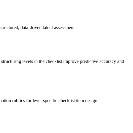
structured, data-driven talent assessment.
 structuring levels in the checklist improve predictive accuracy and
tion rubrics for level-specific checklist item design.