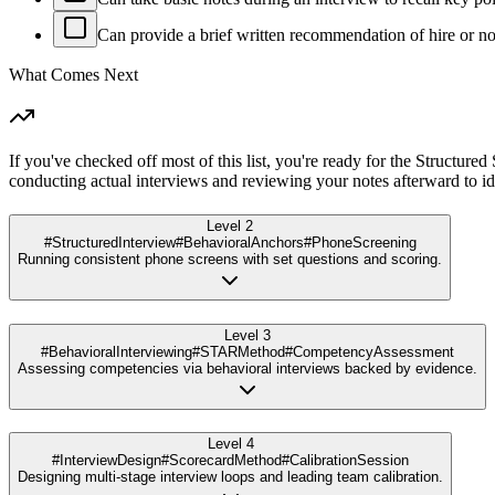
Can provide a brief written recommendation of hire or no-
What Comes Next
If you've checked off most of this list, you're ready for the Structure
conducting actual interviews and reviewing your notes afterward to 
Level 2
#StructuredInterview
#BehavioralAnchors
#PhoneScreening
Running consistent phone screens with set questions and scoring.
Level 3
#BehavioralInterviewing
#STARMethod
#CompetencyAssessment
Assessing competencies via behavioral interviews backed by evidence.
Level 4
#InterviewDesign
#ScorecardMethod
#CalibrationSession
Designing multi-stage interview loops and leading team calibration.