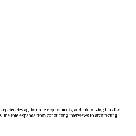
 competencies against role requirements, and minimizing bias for
ws, the role expands from conducting interviews to architecting