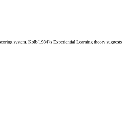
ic scoring system. Kolb(1984)'s Experiential Learning theory suggests