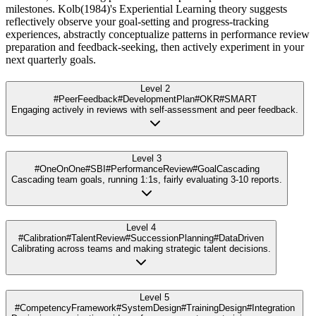
milestones. Kolb(1984)'s Experiential Learning theory suggests
reflectively observe your goal-setting and progress-tracking
experiences, abstractly conceptualize patterns in performance review
preparation and feedback-seeking, then actively experiment in your
next quarterly goals.
Level 2
#PeerFeedback
#DevelopmentPlan
#OKR
#SMART
Engaging actively in reviews with self-assessment and peer feedback.
Level 3
#OneOnOne
#SBI
#PerformanceReview
#GoalCascading
Cascading team goals, running 1:1s, fairly evaluating 3-10 reports.
Level 4
#Calibration
#TalentReview
#SuccessionPlanning
#DataDriven
Calibrating across teams and making strategic talent decisions.
Level 5
#CompetencyFramework
#SystemDesign
#TrainingDesign
#Integration