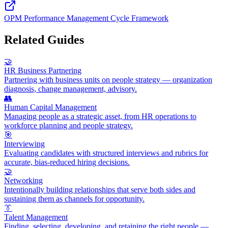
OPM Performance Management Cycle Framework
Related Guides
🤝
HR Business Partnering
Partnering with business units on people strategy — organization
diagnosis, change management, advisory.
👥
Human Capital Management
Managing people as a strategic asset, from HR operations to
workforce planning and people strategy.
🎯
Interviewing
Evaluating candidates with structured interviews and rubrics for
accurate, bias-reduced hiring decisions.
🤝
Networking
Intentionally building relationships that serve both sides and
sustaining them as channels for opportunity.
👔
Talent Management
Finding, selecting, developing, and retaining the right people —