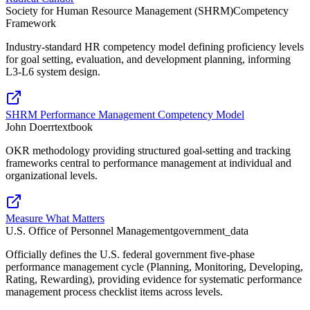
Society for Human Resource Management (SHRM)
Competency
Framework
Industry-standard HR competency model defining proficiency levels
for goal setting, evaluation, and development planning, informing
L3-L6 system design.
SHRM Performance Management Competency Model
John Doerr
textbook
OKR methodology providing structured goal-setting and tracking
frameworks central to performance management at individual and
organizational levels.
Measure What Matters
U.S. Office of Personnel Management
government_data
Officially defines the U.S. federal government five-phase
performance management cycle (Planning, Monitoring, Developing,
Rating, Rewarding), providing evidence for systematic performance
management process checklist items across levels.