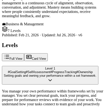
management is a continuous cycle of alignment, observation,
conversation, and adjustment. Mastery means building systems
where people consistently understand expectations, receive
meaningful feedback, and grow.
💼
Business & Management
7 Levels
Published
:
Feb 21, 2026
·
Updated
:
Jul 26, 2026
·
v
6
Levels
Full View
Card View
Level 1
#GoalSetting
#SelfAssessment
#ProgressTracking
#Ownership
Setting goals and owning your performance within a set framework.
You manage your own performance within frameworks set by your
manager. You set clear personal goals, track your progress, and
prepare for performance reviews with evidence of your work. You
understand how your tasks connect to team goals and proactively