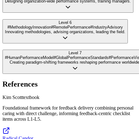
Designing organization-wide performance systems, training managers.
Level 6
#MethodologyInnovation
#RemotePerformance
#IndustryAdvisory
Innovating methodologies, advising organizations, leading the field.
Level 7
#HumanPerformanceModel
#GlobalPerformanceStandards
#PerformanceVis
Creating paradigm-shifting frameworks reshaping performance worldwide
References
Kim Scott
textbook
Foundational framework for feedback delivery combining personal
caring with direct challenge, informing feedback-centric checklist
items across L1-L5.
Radical Candor