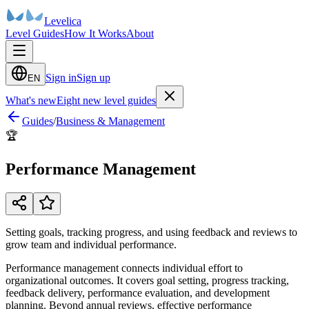
Levelica
Level Guides
How It Works
About
Sign in
Sign up
EN
What's new
Eight new level guides
Guides
/
Business & Management
🏆
Performance Management
Setting goals, tracking progress, and using feedback and reviews to
grow team and individual performance.
Performance management connects individual effort to
organizational outcomes. It covers goal setting, progress tracking,
feedback delivery, performance evaluation, and development
planning. Beyond annual reviews, effective performance