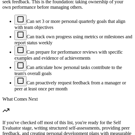
seek feedback. This is the foundation: taking ownership of your
own performance before managing others.
Can set 3 or more personal quarterly goals that align
with team objectives
Can track own progress using metrics or milestones and
report status weekly
Can prepare for performance reviews with specific
examples and evidence of achievements
Can articulate how personal tasks contribute to the
team's overall goals
Can proactively request feedback from a manager or
peer at least once per month
What Comes Next
If you've checked off most of this list, you're ready for the Self
Evaluator stage, writing structured self-assessments, providing peer
feedback, and creating personal development plans with measurable