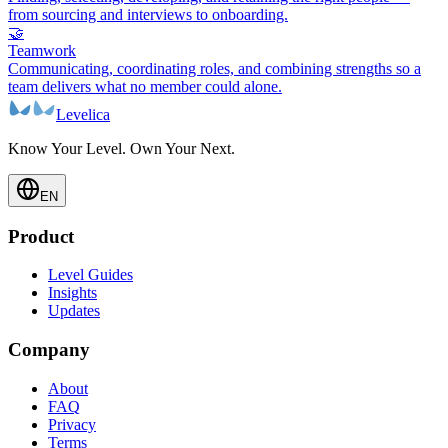
from sourcing and interviews to onboarding.
🤝
Teamwork
Communicating, coordinating roles, and combining strengths so a
team delivers what no member could alone.
Levelica
Know Your Level. Own Your Next.
EN
Product
Level Guides
Insights
Updates
Company
About
FAQ
Privacy
Terms