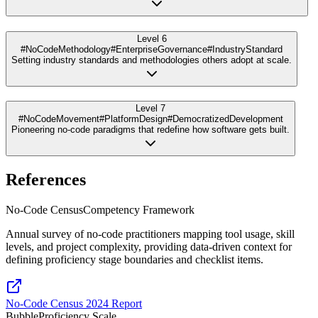
Level 6
#NoCodeMethodology
#EnterpriseGovernance
#IndustryStandard
Setting industry standards and methodologies others adopt at scale.
Level 7
#NoCodeMovement
#PlatformDesign
#DemocratizedDevelopment
Pioneering no-code paradigms that redefine how software gets built.
References
No-Code Census
Competency Framework
Annual survey of no-code practitioners mapping tool usage, skill
levels, and project complexity, providing data-driven context for
defining proficiency stage boundaries and checklist items.
No-Code Census 2024 Report
Bubble
Proficiency Scale