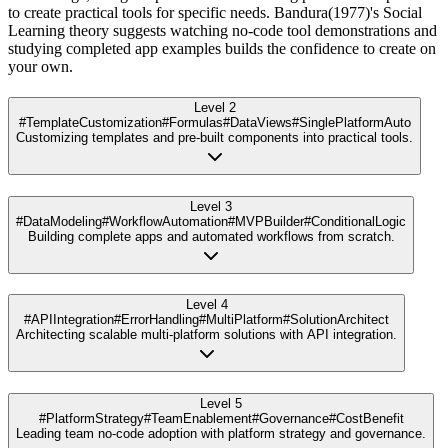
to create practical tools for specific needs. Bandura(1977)'s Social
Learning theory suggests watching no-code tool demonstrations and
studying completed app examples builds the confidence to create on
your own.
Level 2
#TemplateCustomization
#Formulas
#DataViews
#SinglePlatformAuto
Customizing templates and pre-built components into practical tools.
Level 3
#DataModeling
#WorkflowAutomation
#MVPBuilder
#ConditionalLogic
Building complete apps and automated workflows from scratch.
Level 4
#APIIntegration
#ErrorHandling
#MultiPlatform
#SolutionArchitect
Architecting scalable multi-platform solutions with API integration.
Level 5
#PlatformStrategy
#TeamEnablement
#Governance
#CostBenefit
Leading team no-code adoption with platform strategy and governance.