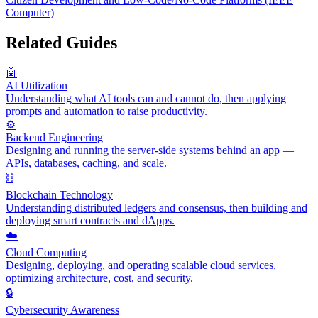
Computer)
Related Guides
🤖
AI Utilization
Understanding what AI tools can and cannot do, then applying
prompts and automation to raise productivity.
⚙️
Backend Engineering
Designing and running the server-side systems behind an app —
APIs, databases, caching, and scale.
⛓️
Blockchain Technology
Understanding distributed ledgers and consensus, then building and
deploying smart contracts and dApps.
☁️
Cloud Computing
Designing, deploying, and operating scalable cloud services,
optimizing architecture, cost, and security.
🔒
Cybersecurity Awareness