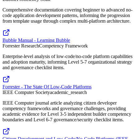
Comprehensive documentation covering beginner to advanced no-
code application development patterns, informing the progression
from template usage through complex multi-platform architecture.
Bubble Manual - Learning Bubble
Forrester Research
Competency Framework
Enterprise-level analysis of low-code/no-code platform capabilities
and adoption maturity, informing Level 5-7 organizational strategy
and governance checklist items.
Forrester - The State Of Low-Code Platforms
IEEE Computer Society
academic_research
IEEE Computer journal article analyzing citizen developer
competency frameworks and governance challenges, providing
academic evidence for Level 3-5 independent builder competency
boundaries and Level 6-7 governance/security checklist items.
Citizen Development and Low-Code/No-Code Platforms (IEEE