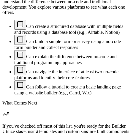
understand the difference between no-code and traditional
development. You explore various platforms to see what each one
offers.
Can create a structured database with multiple fields
and records using a database tool (e.g., Airtable, Notion)
Can build a simple form or survey using a no-code
form builder and collect responses
Can explain the difference between no-code and
traditional programming approaches
Can navigate the interface of at least two no-code
platforms and identify their core features
Can follow a tutorial to create a basic landing page
using a website builder (e.g., Carrd, Wix)
What Comes Next
If you've checked off most of this list, you're ready for the Builder,
Utilize stage, using templates and customizing pre-built components