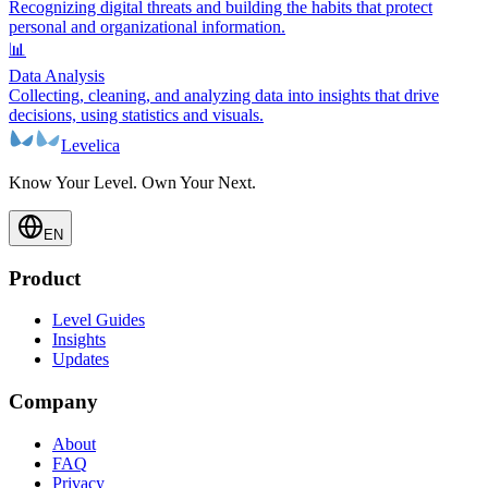
Recognizing digital threats and building the habits that protect
personal and organizational information.
📊
Data Analysis
Collecting, cleaning, and analyzing data into insights that drive
decisions, using statistics and visuals.
Levelica
Know Your Level. Own Your Next.
EN
Product
Level Guides
Insights
Updates
Company
About
FAQ
Privacy