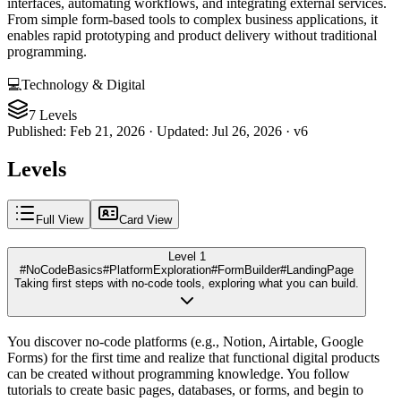
interfaces, automating workflows, and integrating external services.
From simple form-based tools to complex business applications, it
enables rapid prototyping and product delivery without traditional
programming.
💻
Technology & Digital
7 Levels
Published
:
Feb 21, 2026
·
Updated
:
Jul 26, 2026
·
v
6
Levels
Full View
Card View
Level 1
#NoCodeBasics
#PlatformExploration
#FormBuilder
#LandingPage
Taking first steps with no-code tools, exploring what you can build.
You discover no-code platforms (e.g., Notion, Airtable, Google
Forms) for the first time and realize that functional digital products
can be created without programming knowledge. You follow
tutorials to create basic pages, databases, or forms, and begin to