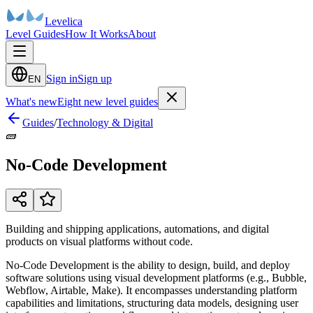
Levelica
Level Guides
How It Works
About
Sign in
Sign up
EN
What's new
Eight new level guides
Guides
/
Technology & Digital
🧱
No-Code Development
Building and shipping applications, automations, and digital
products on visual platforms without code.
No-Code Development is the ability to design, build, and deploy
software solutions using visual development platforms (e.g., Bubble,
Webflow, Airtable, Make). It encompasses understanding platform
capabilities and limitations, structuring data models, designing user