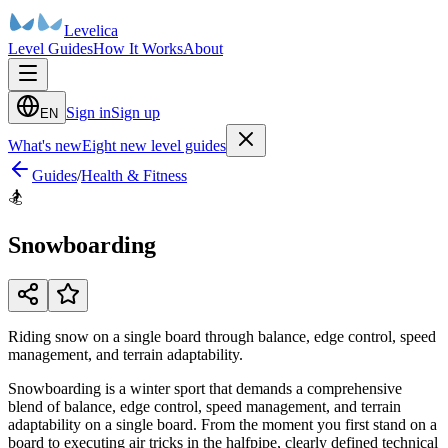
Levelica
Level Guides
How It Works
About
Sign in
Sign up
EN
What's new
Eight new level guides
Guides
/
Health & Fitness
🏂
Snowboarding
Riding snow on a single board through balance, edge control, speed
management, and terrain adaptability.
Snowboarding is a winter sport that demands a comprehensive
blend of balance, edge control, speed management, and terrain
adaptability on a single board. From the moment you first stand on a
board to executing air tricks in the halfpipe, clearly defined technical