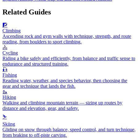
Related Guides
🧗
Climbing
Ascending rock and gym walls with technique, strength, and route
reading, from boulders to sport climbing.
🚴
Cycling
Riding a bike safely and efficiently, from balance and traffic sense to
endurance and structured training.
🎣
Fishing
Reading water, weather, and species behavior, then choosing the
gear and technique that lands the fish.
🥾
Hiking
Walking and climbing mountain terrain — sizing up routes by
distance and elevation, gear, and safety.
⛷️
Skiing
Gliding on snow through balance, speed control, and turn technique,
from braking to off-piste carving.