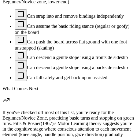
Beginner/Novice zone, lower end)
Can strap into and remove bindings independently
Can assume the basic riding stance (regular or goofy)
on the board
Can push the board across flat ground with one foot
unstrapped (skating)
Can descend a gentle slope using a frontside sideslip
Can descend a gentle slope using a backside sideslip
Can fall safely and get back up unassisted
What Comes Next
If you've checked off most of this list, you're ready for the
Beginner/Novice Zone, practicing basic turns and stopping on green
runs. Fitts & Posner(1967)'s Motor Learning theory suggests you're
in the cognitive stage where conscious attention to each movement
element (knee angle, handle position, gaze direction) gradually