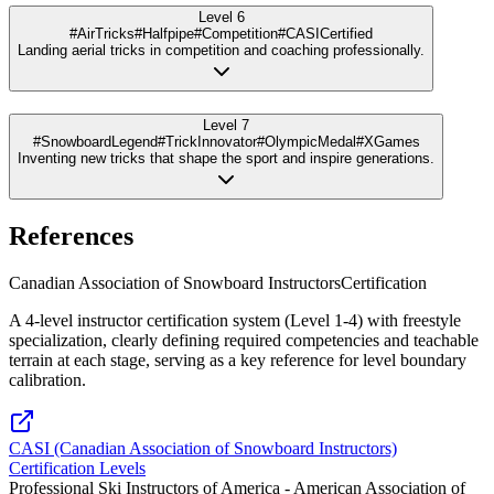
Level 6
#AirTricks
#Halfpipe
#Competition
#CASICertified
Landing aerial tricks in competition and coaching professionally.
Level 7
#SnowboardLegend
#TrickInnovator
#OlympicMedal
#XGames
Inventing new tricks that shape the sport and inspire generations.
References
Canadian Association of Snowboard Instructors
Certification
A 4-level instructor certification system (Level 1-4) with freestyle
specialization, clearly defining required competencies and teachable
terrain at each stage, serving as a key reference for level boundary
calibration.
CASI (Canadian Association of Snowboard Instructors)
Certification Levels
Professional Ski Instructors of America - American Association of