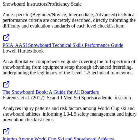
Snowboard Instructors
Proficiency Scale
Zone-specific (Beginner/Novice, Intermediate, Advanced) technical
performance criteria are concretely described, directly informing the
difficulty and evaluation standards of each level checklist item.
PSIA-AASI Snowboard Technical Skills Performance Guide
Lowell Hart
textbook
An authoritative comprehensive guide covering the full spectrum of
snowboarding from equipment setup through advanced freeriding,
underpinning the legitimacy of the Level 1-5 technical framework.
The Snowboard Book: A Guide for All Boarders
Flørenes et al. (2012), Scand J Med Sci Sports
academic_research
Analyzes injury patterns and risk factors among World Cup ski and
snowboard athletes, informing L3-L5 safety management and injury
prevention checklist items.
Injuries Among World Cup Ski and Snowboard Athletes