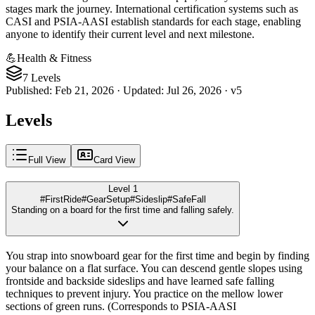
stages mark the journey. International certification systems such as
CASI and PSIA-AASI establish standards for each stage, enabling
anyone to identify their current level and next milestone.
💪
Health & Fitness
7 Levels
Published
:
Feb 21, 2026
·
Updated
:
Jul 26, 2026
·
v
5
Levels
Full View
Card View
Level 1
#FirstRide
#GearSetup
#Sideslip
#SafeFall
Standing on a board for the first time and falling safely.
You strap into snowboard gear for the first time and begin by finding
your balance on a flat surface. You can descend gentle slopes using
frontside and backside sideslips and have learned safe falling
techniques to prevent injury. You practice on the mellow lower
sections of green runs. (Corresponds to PSIA-AASI