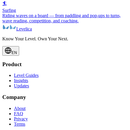
🏄
Surfing
Riding waves on a board — from paddling and pop-ups to turns,
wave reading, competition, and coaching.
Levelica
Know Your Level. Own Your Next.
EN
Product
Level Guides
Insights
Updates
Company
About
FAQ
Privacy
Terms