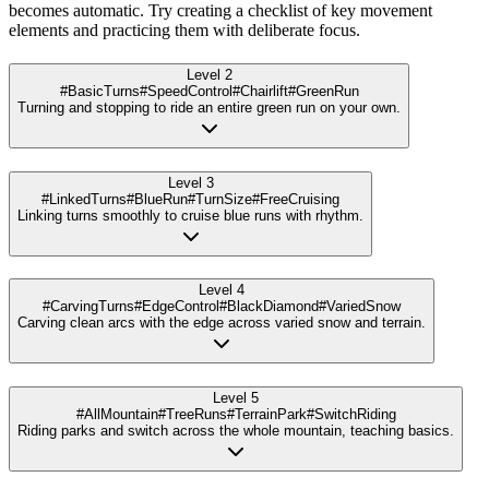
becomes automatic. Try creating a checklist of key movement
elements and practicing them with deliberate focus.
Level 2
#BasicTurns
#SpeedControl
#Chairlift
#GreenRun
Turning and stopping to ride an entire green run on your own.
Level 3
#LinkedTurns
#BlueRun
#TurnSize
#FreeCruising
Linking turns smoothly to cruise blue runs with rhythm.
Level 4
#CarvingTurns
#EdgeControl
#BlackDiamond
#VariedSnow
Carving clean arcs with the edge across varied snow and terrain.
Level 5
#AllMountain
#TreeRuns
#TerrainPark
#SwitchRiding
Riding parks and switch across the whole mountain, teaching basics.