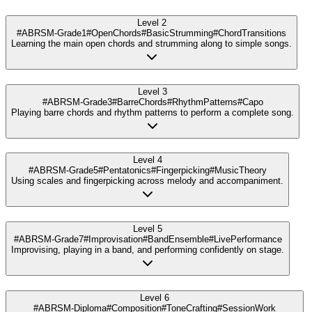
Level 2
#ABRSM-Grade1
#OpenChords
#BasicStrumming
#ChordTransitions
Learning the main open chords and strumming along to simple songs.
Level 3
#ABRSM-Grade3
#BarreChords
#RhythmPatterns
#Capo
Playing barre chords and rhythm patterns to perform a complete song.
Level 4
#ABRSM-Grade5
#Pentatonics
#Fingerpicking
#MusicTheory
Using scales and fingerpicking across melody and accompaniment.
Level 5
#ABRSM-Grade7
#Improvisation
#BandEnsemble
#LivePerformance
Improvising, playing in a band, and performing confidently on stage.
Level 6
#ABRSM-Diploma
#Composition
#ToneCrafting
#SessionWork