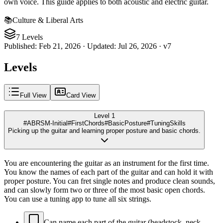
own voice. This guide applies to both acoustic and electric guitar.
📚
Culture & Liberal Arts
7 Levels
Published
:
Feb 21, 2026
·
Updated
:
Jul 26, 2026
·
v
7
Levels
Full View
Card View
Level 1
#ABRSM-Initial
#FirstChords
#BasicPosture
#TuningSkills
Picking up the guitar and learning proper posture and basic chords.
You are encountering the guitar as an instrument for the first time.
You know the names of each part of the guitar and can hold it with
proper posture. You can fret single notes and produce clean sounds,
and can slowly form two or three of the most basic open chords.
You can use a tuning app to tune all six strings.
Can name each part of the guitar (headstock, neck,