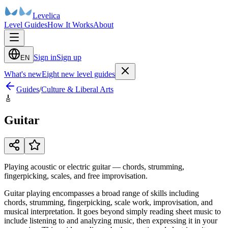
Levelica
Level Guides
How It Works
About
Sign in
Sign up
EN
What's new
Eight new level guides
Guides
/
Culture & Liberal Arts
🎸
Guitar
Playing acoustic or electric guitar — chords, strumming,
fingerpicking, scales, and free improvisation.
Guitar playing encompasses a broad range of skills including
chords, strumming, fingerpicking, scale work, improvisation, and
musical interpretation. It goes beyond simply reading sheet music to
include listening to and analyzing music, then expressing it in your