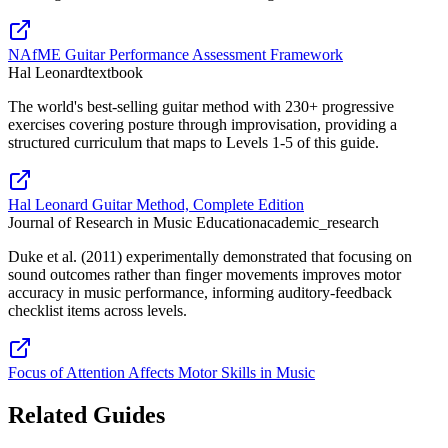
NAfME Guitar Performance Assessment Framework
Hal Leonard
textbook
The world's best-selling guitar method with 230+ progressive
exercises covering posture through improvisation, providing a
structured curriculum that maps to Levels 1-5 of this guide.
Hal Leonard Guitar Method, Complete Edition
Journal of Research in Music Education
academic_research
Duke et al. (2011) experimentally demonstrated that focusing on
sound outcomes rather than finger movements improves motor
accuracy in music performance, informing auditory-feedback
checklist items across levels.
Focus of Attention Affects Motor Skills in Music
Related Guides