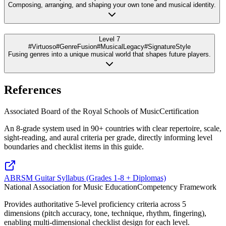
Composing, arranging, and shaping your own tone and musical identity.
Level 7
#Virtuoso
#GenreFusion
#MusicalLegacy
#SignatureStyle
Fusing genres into a unique musical world that shapes future players.
References
Associated Board of the Royal Schools of Music
Certification
An 8-grade system used in 90+ countries with clear repertoire, scale,
sight-reading, and aural criteria per grade, directly informing level
boundaries and checklist items in this guide.
ABRSM Guitar Syllabus (Grades 1-8 + Diplomas)
National Association for Music Education
Competency Framework
Provides authoritative 5-level proficiency criteria across 5
dimensions (pitch accuracy, tone, technique, rhythm, fingering),
enabling multi-dimensional checklist design for each level.