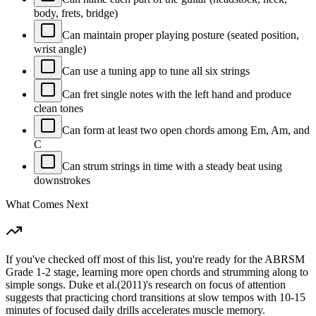
body, frets, bridge)
Can maintain proper playing posture (seated position,
wrist angle)
Can use a tuning app to tune all six strings
Can fret single notes with the left hand and produce
clean tones
Can form at least two open chords among Em, Am, and
C
Can strum strings in time with a steady beat using
downstrokes
What Comes Next
If you've checked off most of this list, you're ready for the ABRSM
Grade 1-2 stage, learning more open chords and strumming along to
simple songs. Duke et al.(2011)'s research on focus of attention
suggests that practicing chord transitions at slow tempos with 10-15
minutes of focused daily drills accelerates muscle memory.