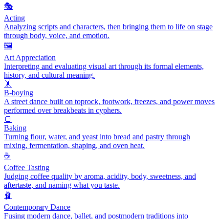
🎭
Acting
Analyzing scripts and characters, then bringing them to life on stage
through body, voice, and emotion.
🖼️
Art Appreciation
Interpreting and evaluating visual art through its formal elements,
history, and cultural meaning.
🤸
B-boying
A street dance built on toprock, footwork, freezes, and power moves
performed over breakbeats in cyphers.
🍞
Baking
Turning flour, water, and yeast into bread and pastry through
mixing, fermentation, shaping, and oven heat.
☕
Coffee Tasting
Judging coffee quality by aroma, acidity, body, sweetness, and
aftertaste, and naming what you taste.
🩰
Contemporary Dance
Fusing modern dance, ballet, and postmodern traditions into