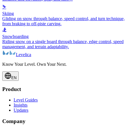
⛷️
Skiing
Gliding on snow through balance, speed control, and turn technique,
from braking to off-piste carving.
🏂
Snowboarding
Riding snow on a single board through balance, edge control, speed
management, and terrain adaptability.
Levelica
Know Your Level. Own Your Next.
EN
Product
Level Guides
Insights
Updates
Company