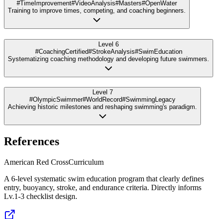
#TimeImprovement
#VideoAnalysis
#Masters
#OpenWater
Training to improve times, competing, and coaching beginners.
Level 6
#CoachingCertified
#StrokeAnalysis
#SwimEducation
Systematizing coaching methodology and developing future swimmers.
Level 7
#OlympicSwimmer
#WorldRecord
#SwimmingLegacy
Achieving historic milestones and reshaping swimming's paradigm.
References
American Red Cross
Curriculum
A 6-level systematic swim education program that clearly defines
entry, buoyancy, stroke, and endurance criteria. Directly informs
Lv.1-3 checklist design.