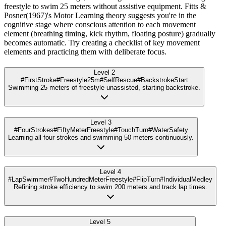
freestyle to swim 25 meters without assistive equipment. Fitts &
Posner(1967)'s Motor Learning theory suggests you're in the
cognitive stage where conscious attention to each movement
element (breathing timing, kick rhythm, floating posture) gradually
becomes automatic. Try creating a checklist of key movement
elements and practicing them with deliberate focus.
Level 2
#FirstStroke
#Freestyle25m
#SelfRescue
#BackstrokeStart
Swimming 25 meters of freestyle unassisted, starting backstroke.
Level 3
#FourStrokes
#FiftyMeterFreestyle
#TouchTurn
#WaterSafety
Learning all four strokes and swimming 50 meters continuously.
Level 4
#LapSwimmer
#TwoHundredMeterFreestyle
#FlipTurn
#IndividualMedley
Refining stroke efficiency to swim 200 meters and track lap times.
Level 5