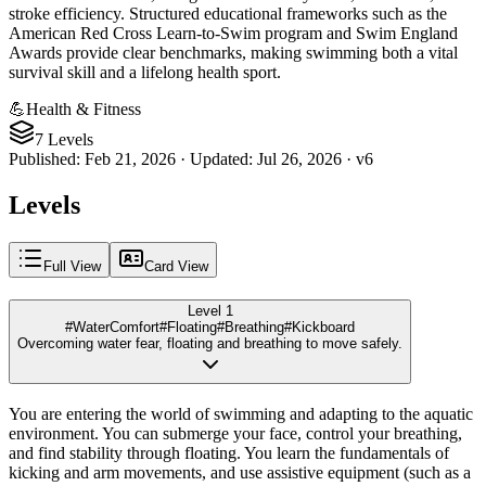
stroke efficiency. Structured educational frameworks such as the
American Red Cross Learn-to-Swim program and Swim England
Awards provide clear benchmarks, making swimming both a vital
survival skill and a lifelong health sport.
💪
Health & Fitness
7 Levels
Published
:
Feb 21, 2026
·
Updated
:
Jul 26, 2026
·
v
6
Levels
Full View
Card View
Level 1
#WaterComfort
#Floating
#Breathing
#Kickboard
Overcoming water fear, floating and breathing to move safely.
You are entering the world of swimming and adapting to the aquatic
environment. You can submerge your face, control your breathing,
and find stability through floating. You learn the fundamentals of
kicking and arm movements, and use assistive equipment (such as a