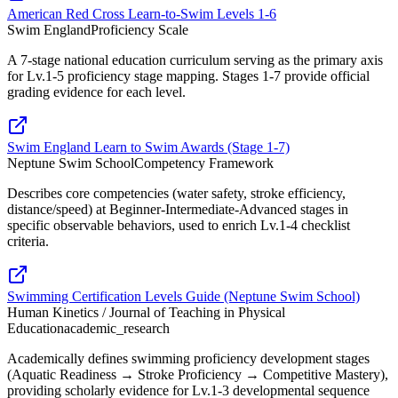
American Red Cross Learn-to-Swim Levels 1-6
Swim England
Proficiency Scale
A 7-stage national education curriculum serving as the primary axis
for Lv.1-5 proficiency stage mapping. Stages 1-7 provide official
grading evidence for each level.
Swim England Learn to Swim Awards (Stage 1-7)
Neptune Swim School
Competency Framework
Describes core competencies (water safety, stroke efficiency,
distance/speed) at Beginner-Intermediate-Advanced stages in
specific observable behaviors, used to enrich Lv.1-4 checklist
criteria.
Swimming Certification Levels Guide (Neptune Swim School)
Human Kinetics / Journal of Teaching in Physical
Education
academic_research
Academically defines swimming proficiency development stages
(Aquatic Readiness → Stroke Proficiency → Competitive Mastery),
providing scholarly evidence for Lv.1-3 developmental sequence