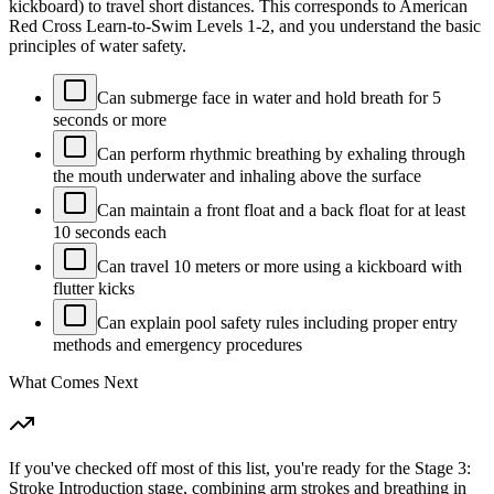
kickboard) to travel short distances. This corresponds to American
Red Cross Learn-to-Swim Levels 1-2, and you understand the basic
principles of water safety.
Can submerge face in water and hold breath for 5
seconds or more
Can perform rhythmic breathing by exhaling through
the mouth underwater and inhaling above the surface
Can maintain a front float and a back float for at least
10 seconds each
Can travel 10 meters or more using a kickboard with
flutter kicks
Can explain pool safety rules including proper entry
methods and emergency procedures
What Comes Next
If you've checked off most of this list, you're ready for the Stage 3:
Stroke Introduction stage, combining arm strokes and breathing in