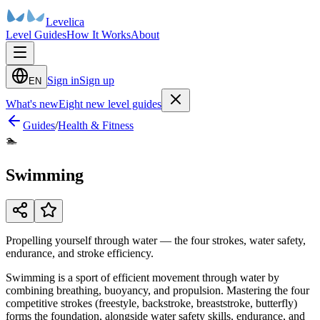
Levelica
Level Guides
How It Works
About
Sign in
Sign up
EN
What's new
Eight new level guides
Guides
/
Health & Fitness
🏊
Swimming
Propelling yourself through water — the four strokes, water safety,
endurance, and stroke efficiency.
Swimming is a sport of efficient movement through water by
combining breathing, buoyancy, and propulsion. Mastering the four
competitive strokes (freestyle, backstroke, breaststroke, butterfly)
forms the foundation, alongside water safety skills, endurance, and