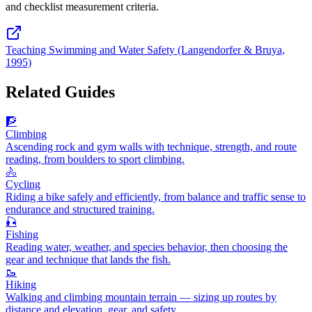
and checklist measurement criteria.
Teaching Swimming and Water Safety (Langendorfer & Bruya,
1995)
Related Guides
🧗
Climbing
Ascending rock and gym walls with technique, strength, and route
reading, from boulders to sport climbing.
🚴
Cycling
Riding a bike safely and efficiently, from balance and traffic sense to
endurance and structured training.
🎣
Fishing
Reading water, weather, and species behavior, then choosing the
gear and technique that lands the fish.
🥾
Hiking
Walking and climbing mountain terrain — sizing up routes by
distance and elevation, gear, and safety.